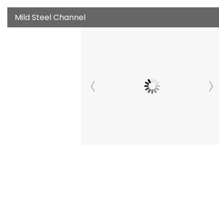
Mild Steel Channel