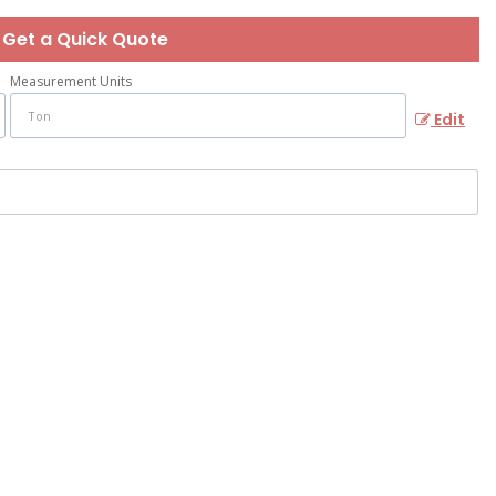
Get a Quick Quote
Measurement Units
Edit