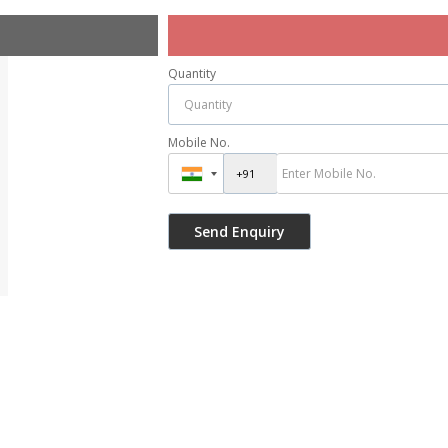
Quantity
Mobile No.